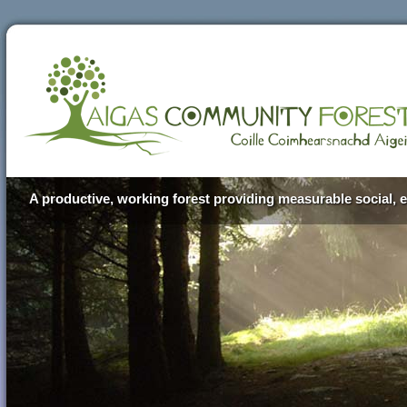
A productive, working forest providing measurable social, e
Aigas Community Forest