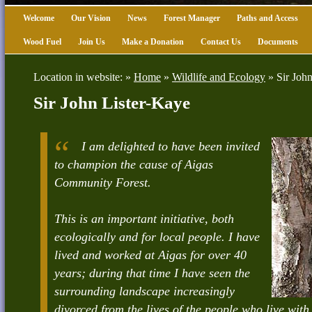
Welcome
Our Vision
News
Forest Manager
Paths and Access
Wood Fuel
Join Us
Make a Donation
Contact Us
Documents
Location in website: »
Home
»
Wildlife and Ecology
»
Sir Joh
Sir John Lister-Kaye
I am delighted to have been invited
to champion the cause of Aigas
Community Forest.
This is an important initiative, both
ecologically and for local people. I have
lived and worked at Aigas for over 40
years; during that time I have seen the
surrounding landscape increasingly
divorced from the lives of the people who live with i