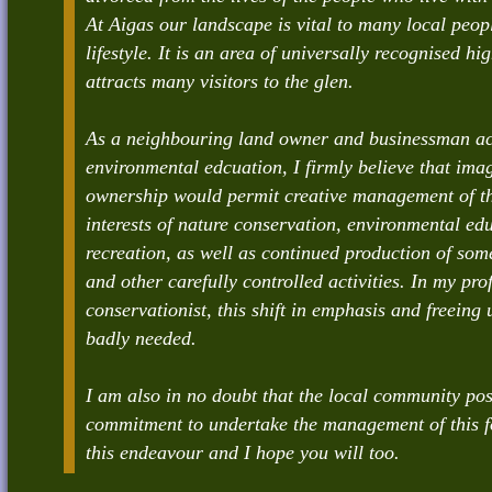
At Aigas our landscape is vital to many local peo
lifestyle. It is an area of universally recognised h
attracts many visitors to the glen.
As a neighbouring land owner and businessman ac
environmental edcuation, I firmly believe that im
ownership would permit creative management of the
interests of nature conservation, environmental ed
recreation, as well as continued production of so
and other carefully controlled activities. In my pro
conservationist, this shift in emphasis and freeing 
badly needed.
I am also in no doubt that the local community pos
commitment to undertake the management of this for
this endeavour and I hope you will too.