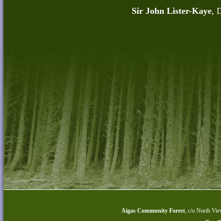
Sir John Lister-Kaye
, 
Aigas Community Forest
,
c/o North Vie