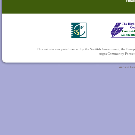
Email
This website was part-financed by the Scottish Government, the 
Aigas Community Forest is
Website De