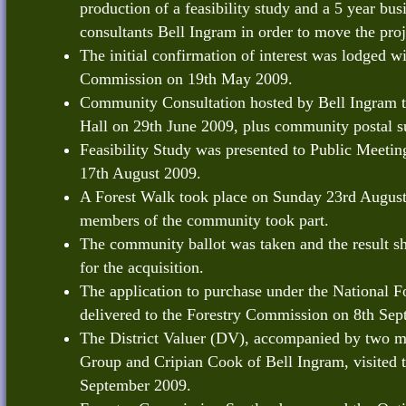
production of a feasibility study and a 5 year bus
consultants Bell Ingram in order to move the proj
The initial confirmation of interest was lodged wi
Commission on 19th May 2009.
Community Consultation hosted by Bell Ingram t
Hall on 29th June 2009, plus community postal s
Feasibility Study was presented to Public Meetin
17th August 2009.
A Forest Walk took place on Sunday 23rd August
members of the community took part.
The community ballot was taken and the result s
for the acquisition.
The application to purchase under the National 
delivered to the Forestry Commission on 8th Se
The District Valuer (DV), accompanied by two m
Group and Cripian Cook of Bell Ingram, visited t
September 2009.