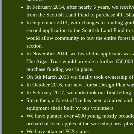
In February 2014, after nearly 5 years, we receive
from the Scottish Land Fund to purchase 49.15ha
In September 2014, with changes to funding guid
second application to the Scottish Land Fund to
would allow community to buy the entire forest in
section.
In November 2014, we heard this applicaon was 
The Aigas Trust would provide a further £50,000 
purchase funding was in place.
On 5th March 2015 we finally took ownership of 
In October 2016, our new Forest Design Plan wa
In February 2017, we undertook our first felling 
Since then, a forest office has been acquired an
equipment sheds built by our volunteers.
We have planted over 4000 young mostly broadle
orchard of local apples at the workshop area plus
We have attained FCS status.