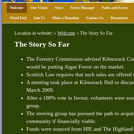
Welcome
Our Vision
News
Forest Manager
Paths and Access
Wood Fuel
Join Us
Make a Donation
Contact Us
Documents
Location in website: »
Welcome
»
The Story So Far
The Story So Far
The Forestry Commission advised Kilmorack Com
would be putting Aigas Forest on the market.
Scottish Law requires that such sales are offered 
A meeting took place at Kilmorack Hall to discuss
March 2009.
After a 100% vote in favour, volunteers were sou
group.
The steering group has pursued the path to acquir
community if financially viable.
Funds were sourced from HIE and The Highland C