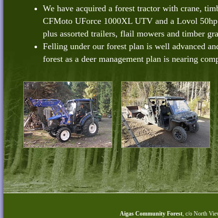
We have acquired a forest tractor with crane, timbe
CFMoto UForce 1000XL UTV and a Lovol 50hp tr
plus assorted trailers, flail mowers and timber gr
Felling under our forest plan is well advanced an
forest as a deer management plan is nearing comp
Aigas Community Forest
,
c/o North Vie