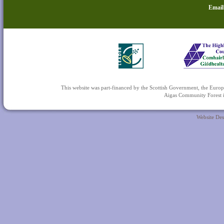
Email
This website was part-financed by the Scottish Government, the 
Aigas Community Forest is
Website De