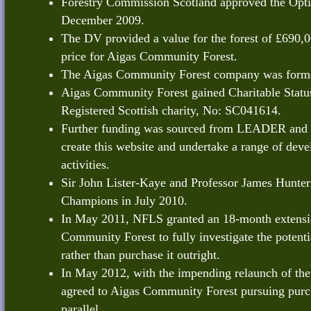
Forestry Commission Scotland approved the Opti
December 2009.
The DV provided a value for the forest of £690,0
price for Aigas Community Forest.
The Aigas Community Forest company was forme
Aigas Community Forest gained Charitable Statu
Registered Scottish charity, No: SC041614.
Further funding was sourced from LEADER and 
create this website and undertake a range of dev
activities.
Sir John Lister-Kaye and Professor James Hunter 
Champions in July 2010.
In May 2011, NFLS granted an 18-month extensi
Community Forest to fully investigate the potentia
rather than purchase it outright.
In May 2012, with the impending relaunch of th
agreed to Aigas Community Forest pursuing purch
parallel.