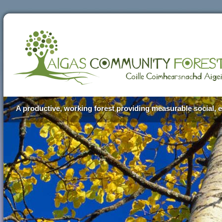
A productive, working forest providing measurable social, e
Aigas Community Forest